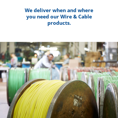
We deliver when and where
you need our Wire & Cable
products.