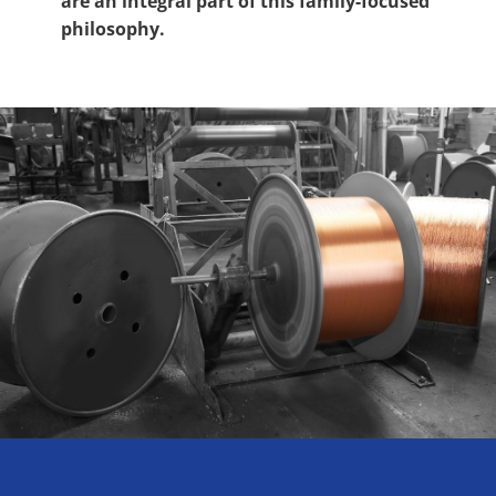
are an integral part of this family-focused
philosophy.