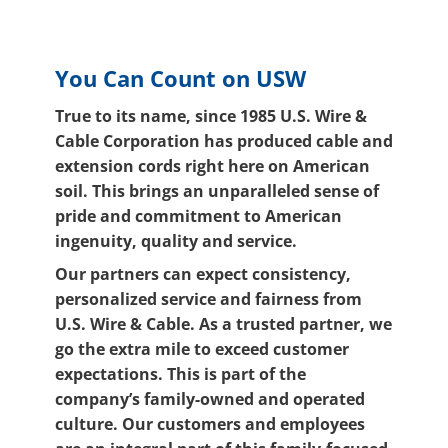
You Can Count on USW
True to its name, since 1985 U.S. Wire &
Cable Corporation has produced cable and
extension cords right here on American
soil. This brings an unparalleled sense of
pride and commitment to American
ingenuity, quality and service.
Our partners can expect consistency,
personalized service and fairness from
U.S. Wire & Cable. As a trusted partner, we
go the extra mile to exceed customer
expectations. This is part of the
company’s family-owned and operated
culture. Our customers and employees