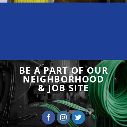
BE A PART OF OUR
NEIGHBORHOOD
& JOB SITE