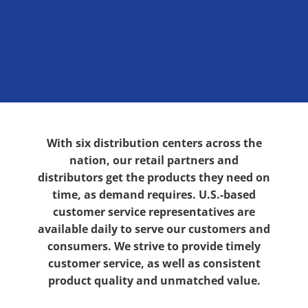
With six distribution centers across the
nation, our retail partners and
distributors get the products they need on
time, as demand requires. U.S.-based
customer service representatives are
available daily to serve our customers and
consumers. We strive to provide timely
customer service, as well as consistent
product quality and unmatched value.