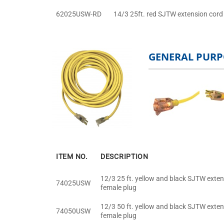
62025USW-RD
14/3 25ft. red SJTW extension cord 
GENERAL PURP
ITEM NO.
DESCRIPTION
12/3 25 ft. yellow and black SJTW exten
74025USW
female plug
12/3 50 ft. yellow and black SJTW exten
74050USW
female plug