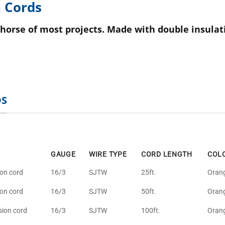
 Cords
horse of most projects. Made with double insulat
DS
GAUGE
WIRE TYPE
CORD LENGTH
COL
ion cord
16/3
SJTW
25ft.
Oran
ion cord
16/3
SJTW
50ft.
Oran
sion cord
16/3
SJTW
100ft.
Oran