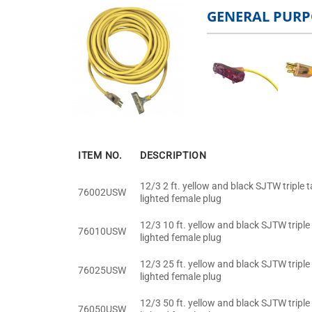
GENERAL PURP
ITEM NO.
DESCRIPTION
12/3 2 ft. yellow and black SJTW triple 
76002USW
lighted female plug
12/3 10 ft. yellow and black SJTW triple
76010USW
lighted female plug
12/3 25 ft. yellow and black SJTW triple
76025USW
lighted female plug
12/3 50 ft. yellow and black SJTW triple
76050USW