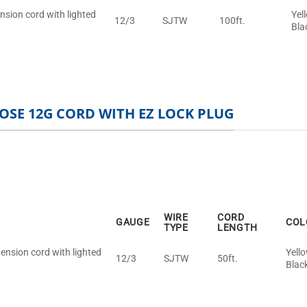
nsion cord with lighted
Yel
12/3
SJTW
100ft.
Bla
OSE 12G CORD WITH EZ LOCK PLUG
WIRE
CORD
GAUGE
COL
TYPE
LENGTH
ension cord with lighted
Yell
12/3
SJTW
50ft.
Blac