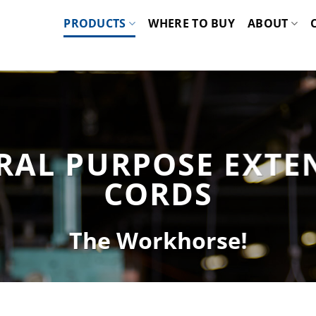
PRODUCTS
WHERE TO BUY
ABOUT
RAL PURPOSE EXTE
CORDS
The Workhorse!