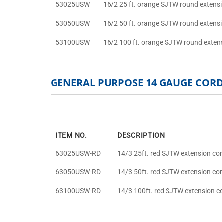
53025USW
16/2 25 ft. orange SJTW round extens
53050USW
16/2 50 ft. orange SJTW round extens
53100USW
16/2 100 ft. orange SJTW round exten
GENERAL PURPOSE 14 GAUGE COR
ITEM NO.
DESCRIPTION
63025USW-RD
14/3 25ft. red SJTW extension co
63050USW-RD
14/3 50ft. red SJTW extension co
63100USW-RD
14/3 100ft. red SJTW extension c