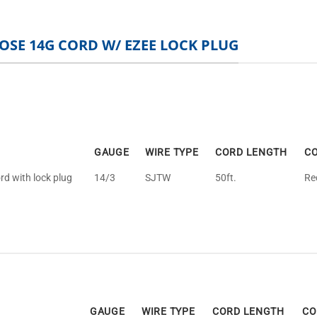
OSE 14G CORD W/ EZEE LOCK PLUG
GAUGE
WIRE TYPE
CORD LENGTH
C
rd with lock plug
14/3
SJTW
50ft.
Re
GAUGE
WIRE TYPE
CORD LENGTH
CO