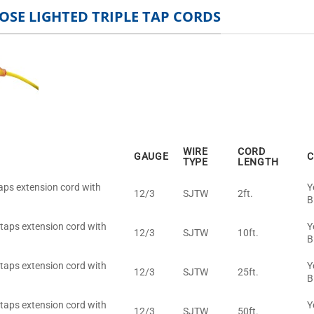
OSE LIGHTED TRIPLE TAP CORDS
WIRE
CORD
GAUGE
C
TYPE
LENGTH
taps extension cord with
Y
12/3
SJTW
2ft.
B
 taps extension cord with
Y
12/3
SJTW
10ft.
B
 taps extension cord with
Y
12/3
SJTW
25ft.
B
 taps extension cord with
Y
12/3
SJTW
50ft.