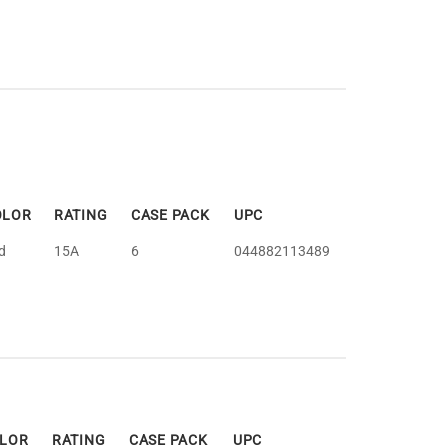
OLOR
RATING
CASE PACK
UPC
d
15A
6
044882113489
LOR
RATING
CASE PACK
UPC