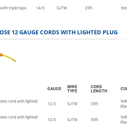
with triple taps
14/3
SJTW
25ft.
Re
OSE 12 GAUGE CORDS WITH LIGHTED PLUG
WIRE
CORD
GAUGE
CO
TYPE
LENGTH
sion cord with lighted
Yel
12/3
SJTW
25ft.
Bla
sion cord with lighted
Yel
12/3
SJTW
50ft.
Bla