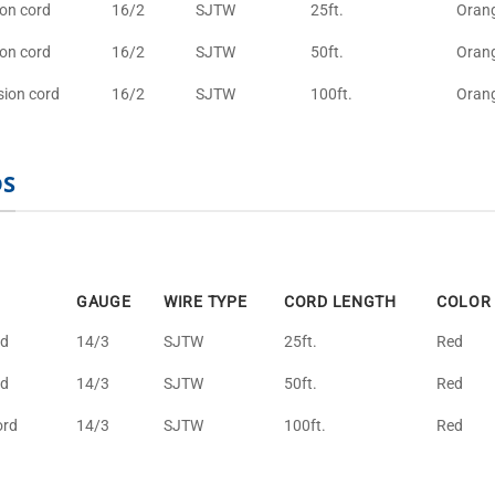
ion cord
16/2
SJTW
25ft.
Oran
ion cord
16/2
SJTW
50ft.
Oran
sion cord
16/2
SJTW
100ft.
Oran
DS
GAUGE
WIRE TYPE
CORD LENGTH
COLOR
rd
14/3
SJTW
25ft.
Red
rd
14/3
SJTW
50ft.
Red
ord
14/3
SJTW
100ft.
Red