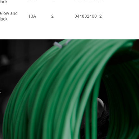
lack
ellow and
13A
2
044882400121
lack
R