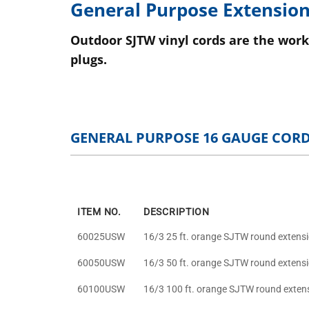
General Purpose Extension
Outdoor SJTW vinyl cords are the work
plugs.
GENERAL PURPOSE 16 GAUGE COR
ITEM NO.
DESCRIPTION
60025USW
16/3 25 ft. orange SJTW round extens
60050USW
16/3 50 ft. orange SJTW round extens
60100USW
16/3 100 ft. orange SJTW round exten