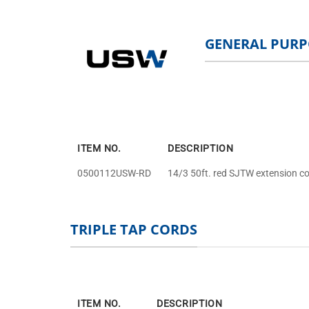
GENERAL PURP
ITEM NO.
DESCRIPTION
0500112USW-RD
14/3 50ft. red SJTW extension co
TRIPLE TAP CORDS
ITEM NO.
DESCRIPTION