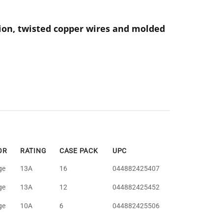
ion, twisted copper wires and molded
OR
RATING
CASE PACK
UPC
ge
13A
16
044882425407
ge
13A
12
044882425452
ge
10A
6
044882425506