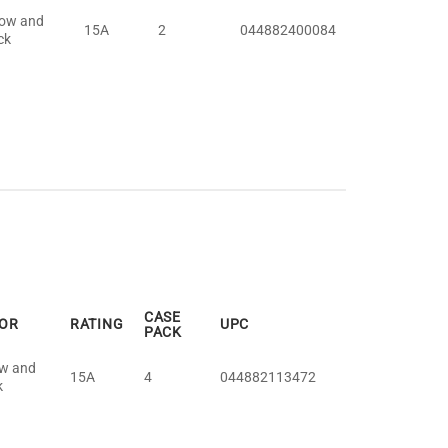
low and
15A
2
044882400084
ck
CASE
OR
RATING
UPC
PACK
ow and
15A
4
044882113472
k