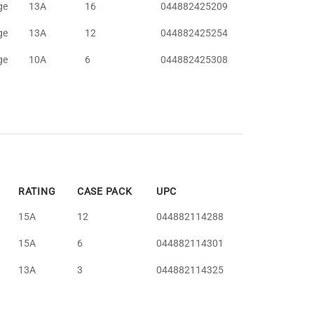
ge
13A
16
044882425209
ge
13A
12
044882425254
ge
10A
6
044882425308
RATING
CASE PACK
UPC
15A
12
044882114288
15A
6
044882114301
13A
3
044882114325