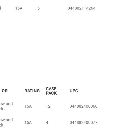
d
15A
6
044882114264
CASE
LOR
RATING
UPC
PACK
low and
15A
12
044882400060
ck
low and
15A
4
044882400077
ck