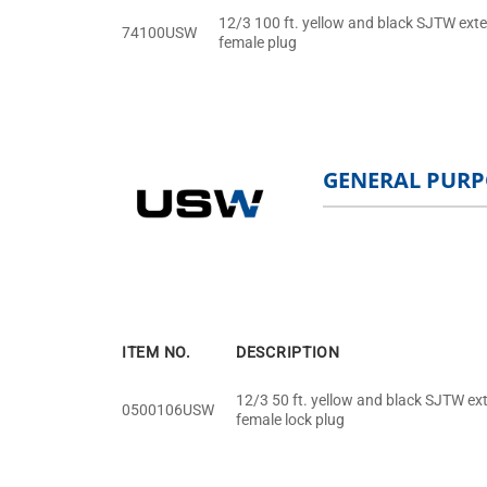
12/3 100 ft. yellow and black SJTW exte
74100USW
female plug
GENERAL PURP
ITEM NO.
DESCRIPTION
12/3 50 ft. yellow and black SJTW ext
0500106USW
female lock plug