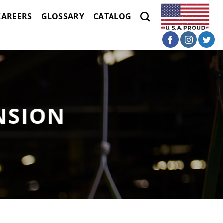
CAREERS
GLOSSARY
CATALOG
NSION