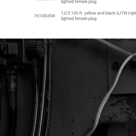
lighted female plug
12/3 100 ft. yellow and black SJTW tripl
76100USW
lighted female plug