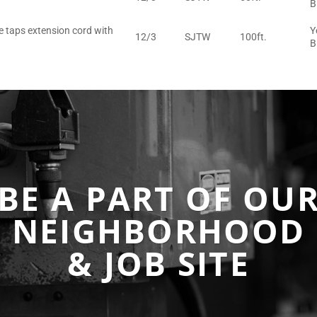
B
e taps extension cord with
Y
12/3
SJTW
100ft.
B
BE A PART OF OU
NEIGHBORHOOD
& JOB SITE