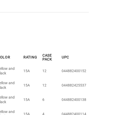
CASE
OLOR
RATING
UPC
PACK
ellow and
15A
12
044882400152
lack
ellow and
15A
12
044882425537
lack
ellow and
15A
6
044882400138
lack
ellow and
15A
4
044882400114