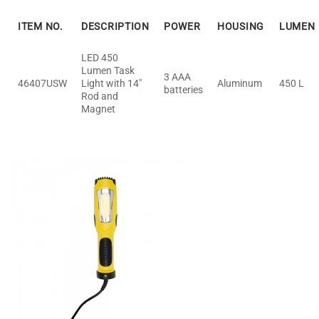
ITEM NO.
DESCRIPTION
POWER
HOUSING
LUMEN
LED 450
Lumen Task
3 AAA
46407USW
Light with 14"
Aluminum
450 L
batteries
Rod and
Magnet