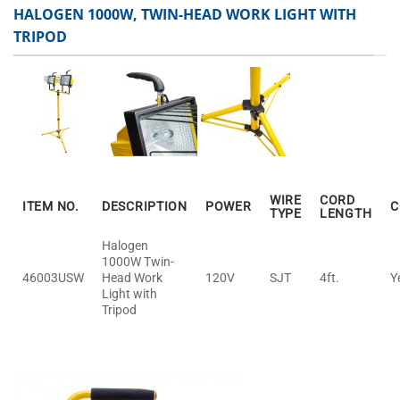
HALOGEN 1000W, TWIN-HEAD WORK LIGHT WITH
TRIPOD
WIRE
CORD
ITEM NO.
DESCRIPTION
POWER
C
TYPE
LENGTH
Halogen
1000W Twin-
46003USW
Head Work
120V
SJT
4ft.
Y
Light with
Tripod