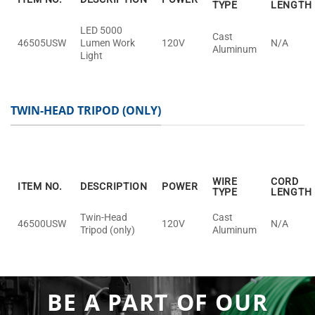
TYPE
LENGTH
LED 5000
Cast
46505USW
Lumen Work
120V
N/A
Aluminum
Light
TWIN-HEAD TRIPOD (ONLY)
WIRE
CORD
ITEM NO.
DESCRIPTION
POWER
TYPE
LENGTH
Twin-Head
Cast
46500USW
120V
N/A
Tripod (only)
Aluminum
BE A PART OF OUR