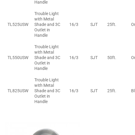
Handle
Trouble Light
with Metal
TL525USW
Shade and 3C
16/3
SJT
25ft.
O
Outlet in
Handle
Trouble Light
with Metal
TL550USW
Shade and 3C
16/3
SJT
50ft.
O
Outlet in
Handle
Trouble Light
with Metal
TL825USW
Shade and 3C
16/3
SJT
25ft.
B
Outlet in
Handle