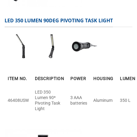
LED 350 LUMEN 90DEG PIVOTING TASK LIGHT
ITEM NO.
DESCRIPTION
POWER
HOUSING
LUMEN
LED 350
Lumen 90*
3 AAA
46408USW
Aluminum
350 L
Pivoting Task
batteries
Light