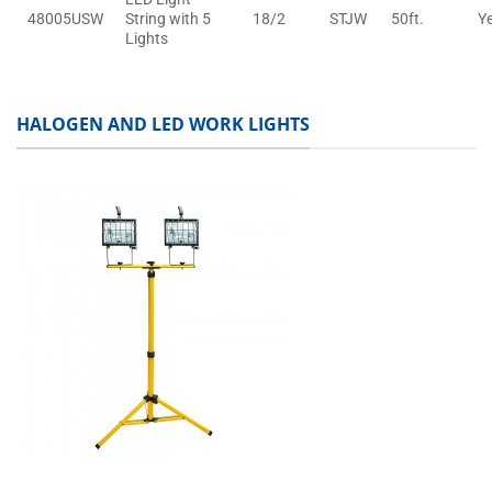
48005USW
String with 5
18/2
STJW
50ft.
Y
Lights
HALOGEN AND LED WORK LIGHTS