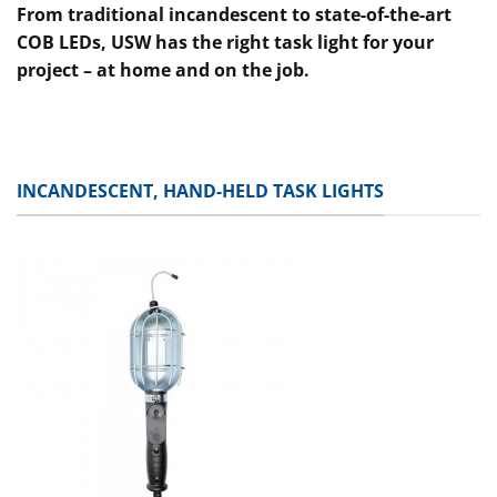
From traditional incandescent to state-of-the-art
COB LEDs, USW has the right task light for your
project – at home and on the job.
INCANDESCENT, HAND-HELD TASK LIGHTS