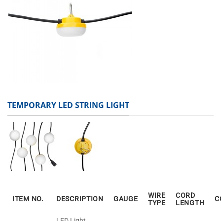
TEMPORARY LED STRING LIGHT
WIRE
CORD
ITEM NO.
DESCRIPTION
GAUGE
C
TYPE
LENGTH
LED Light