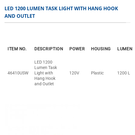
LED 1200 LUMEN TASK LIGHT WITH HANG HOOK
AND OUTLET
ITEM NO.
DESCRIPTION
POWER
HOUSING
LUMEN
LED 1200
Lumen Task
46410USW
Light with
120V
Plastic
1200 L
Hang Hook
and Outlet