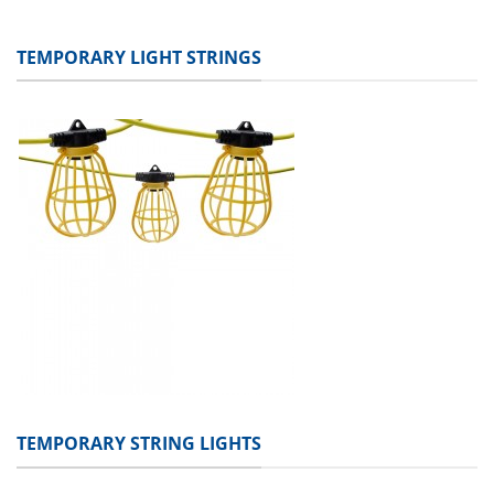
TEMPORARY LIGHT STRINGS
TEMPORARY STRING LIGHTS