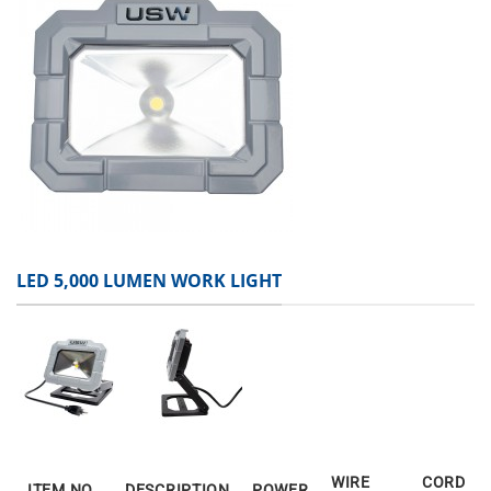
LED 5,000 LUMEN WORK LIGHT
WIRE
CORD
ITEM NO.
DESCRIPTION
POWER