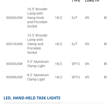
TYPE
LENGTH
10.5" Brooder
Lamp with
30000USW
Hang Hook
18/2
SJT
6ft.
B
and Porcelain
Socket
10.5" Brooder
Lamp with
30010USW
Clamp and
18/2
SJT
6ft.
B
Porcelain
Socket
5.5" Aluminum
30005USW
18/2
SPT-2
6ft.
B
Clamp Light
8.5" Aluminum
30008USW
18/2
SPT-2
6ft.
B
Clamp Light
LED, HAND-HELD TASK LIGHTS