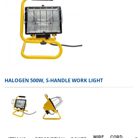
HALOGEN 500W, S-HANDLE WORK LIGHT
WIRE
CORD