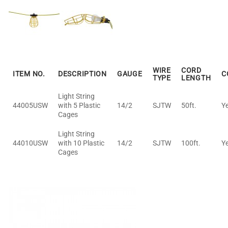
WIRE
CORD
ITEM NO.
DESCRIPTION
GAUGE
C
TYPE
LENGTH
Light String
44005USW
with 5 Plastic
14/2
SJTW
50ft.
Y
Cages
Light String
44010USW
with 10 Plastic
14/2
SJTW
100ft.
Y
Cages