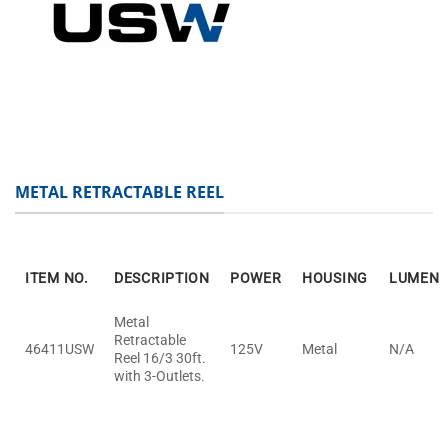
METAL RETRACTABLE REEL
ITEM NO.
DESCRIPTION
POWER
HOUSING
LUMEN
Metal
Retractable
46411USW
125V
Metal
N/A
Reel 16/3 30ft.
with 3-Outlets.