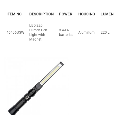
ITEM NO.
DESCRIPTION
POWER
HOUSING
LUMEN
LED 220
Lumen Pen
3 AAA
46406USW
Aluminum
220 L
Light with
batteries
Magnet