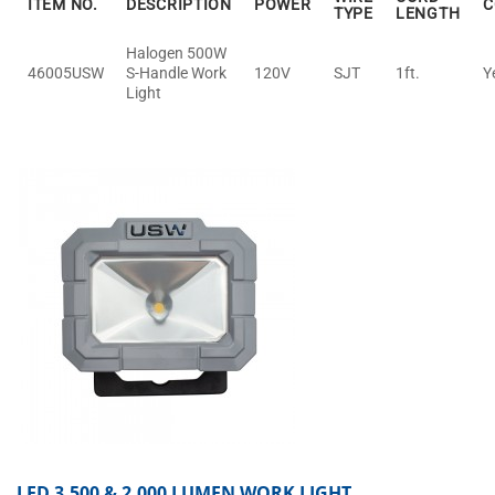
ITEM NO.
DESCRIPTION
POWER
C
TYPE
LENGTH
Halogen 500W
46005USW
S-Handle Work
120V
SJT
1ft.
Y
Light
LED 3,500 & 2,000 LUMEN WORK LIGHT