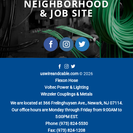
NEIGHBORHOOD
& JOB SITE
uswireandcable.com
© 2026
Flexon Hose
Voltec Power & Lighting
Winzeler Couplings & Metals
We are located at 366 Frelinghuysen Ave., Newark, NJ 07114.
Our office hours are Monday through Friday from 9:00AM to
5:00PM EST.
Phone: (973) 824-5530
Fax: (973) 824-1208