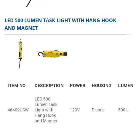
LED 500 LUMEN TASK LIGHT WITH HANG HOOK
AND MAGNET
ITEM NO.
DESCRIPTION
POWER
HOUSING
LUMEN
LED 500
Lumen Task
46409USW
Light with
120V
Plastic
500 L
Hang Hook
and Magnet