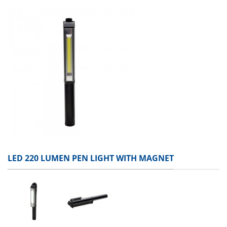
LED 220 LUMEN PEN LIGHT WITH MAGNET