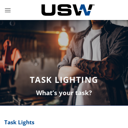
Skip
to
content
TASK LIGHTING
What’s your task?
Task Lights