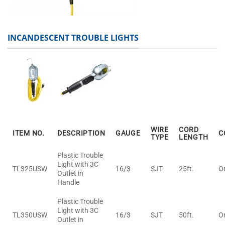
INCANDESCENT TROUBLE LIGHTS
WIRE
CORD
ITEM NO.
DESCRIPTION
GAUGE
C
TYPE
LENGTH
Plastic Trouble
Light with 3C
TL325USW
16/3
SJT
25ft.
O
Outlet in
Handle
Plastic Trouble
Light with 3C
TL350USW
16/3
SJT
50ft.
O
Outlet in