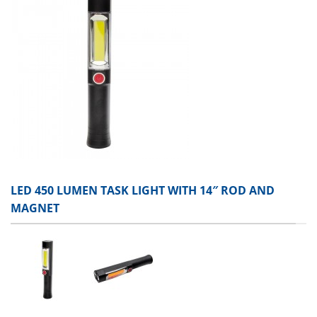
LED 450 LUMEN TASK LIGHT WITH 14″ ROD AND
MAGNET