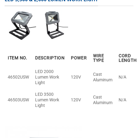
WIRE
CORD
ITEM NO.
DESCRIPTION
POWER
TYPE
LENGTH
LED 2000
Cast
46502USW
Lumen Work
120V
N/A
Aluminum
Light
LED 3500
Cast
46503USW
Lumen Work
120V
N/A
Aluminum
Light