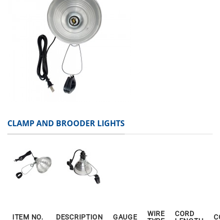
CLAMP AND BROODER LIGHTS
WIRE
CORD
ITEM NO.
DESCRIPTION
GAUGE
C