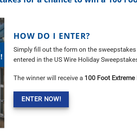
HOW DO I ENTER?
Simply fill out the form on the sweepstakes 
entered in the US Wire Holiday Sweepstake
The winner will receive a
100 Foot Extreme 
ENTER NOW!