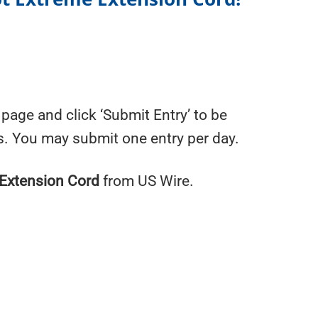
page and click ‘Submit Entry’ to be
s. You may submit one entry per day.
Extension Cord
from US Wire.