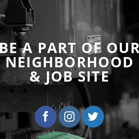
BE A PART OF OU
NEIGHBORHOOD
& JOB SITE