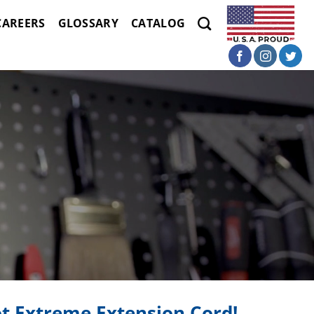
CAREERS
GLOSSARY
CATALOG
t Extreme Extension Cord!