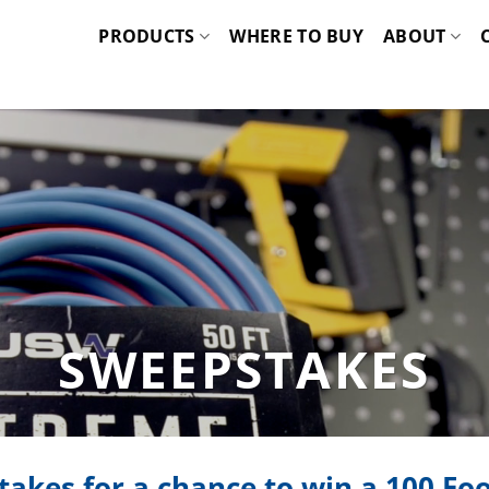
PRODUCTS
WHERE TO BUY
ABOUT
SWEEPSTAKES
takes for a chance to win a
100 Foo